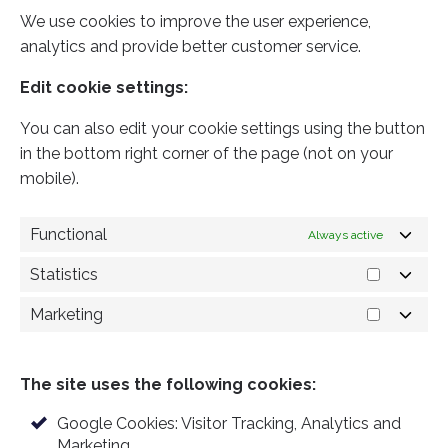
We use cookies to improve the user experience,
analytics and provide better customer service.
Edit cookie settings:
You can also edit your cookie settings using the button
in the bottom right corner of the page (not on your
mobile).
Functional
Always active
Statistics
S
t
a
Marketing
M
t
a
i
r
s
k
t
The site uses the following cookies:
e
i
t
c
i
Google Cookies: Visitor Tracking, Analytics and
s
n
Marketing