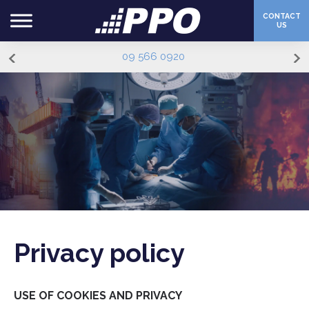
CONTACT
US
09 566 0920
Privacy policy
USE OF COOKIES AND PRIVACY