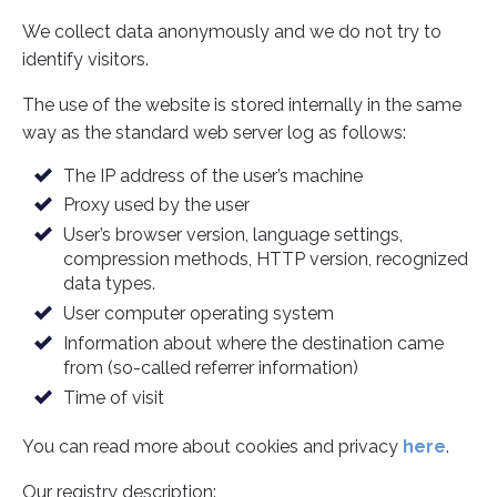
We collect data anonymously and we do not try to
identify visitors.
The use of the website is stored internally in the same
way as the standard web server log as follows:
The IP address of the user’s machine
Proxy used by the user
User’s browser version, language settings,
compression methods, HTTP version, recognized
data types.
User computer operating system
Information about where the destination came
from (so-called referrer information)
Time of visit
You can read more about cookies and privacy
here
.
Our registry description: