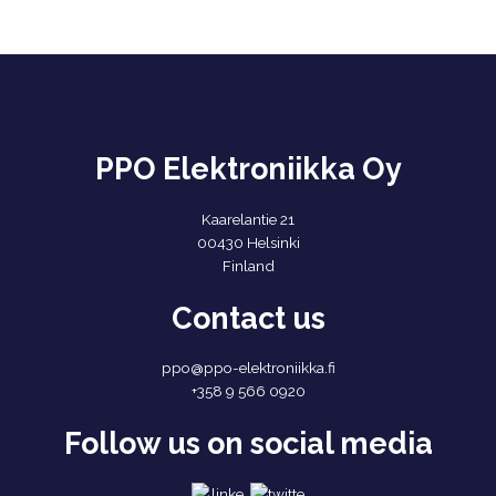
PPO Elektroniikka Oy
Kaarelantie 21
00430 Helsinki
Finland
Contact us
ppo@ppo-elektroniikka.fi
+358 9 566 0920
Follow us on social media