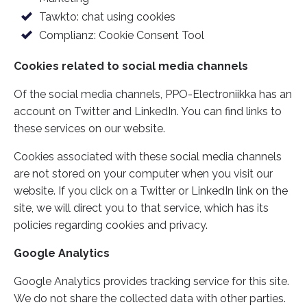
g
Tawkto: chat using cookies
Complianz: Cookie Consent Tool
Cookies related to social media channels
Of the social media channels, PPO-Electroniikka has an
account on Twitter and LinkedIn. You can find links to
these services on our website.
Cookies associated with these social media channels
are not stored on your computer when you visit our
website. If you click on a Twitter or LinkedIn link on the
site, we will direct you to that service, which has its
policies regarding cookies and privacy.
Google Analytics
Google Analytics provides tracking service for this site.
We do not share the collected data with other parties.