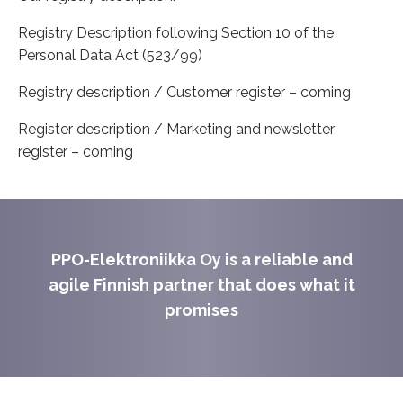
Registry Description following Section 10 of the
Personal Data Act (523/99)
Registry description / Customer register – coming
Register description / Marketing and newsletter
register – coming
PPO-Elektroniikka Oy is a reliable and
agile Finnish partner that does what it
promises